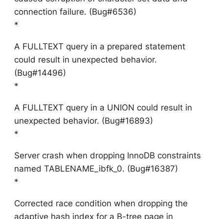
connection failure. (Bug#6536)
*
A FULLTEXT query in a prepared statement
could result in unexpected behavior.
(Bug#14496)
*
A FULLTEXT query in a UNION could result in
unexpected behavior. (Bug#16893)
*
Server crash when dropping InnoDB constraints
named TABLENAME_ibfk_0. (Bug#16387)
*
Corrected race condition when dropping the
adaptive hash index for a B-tree page in