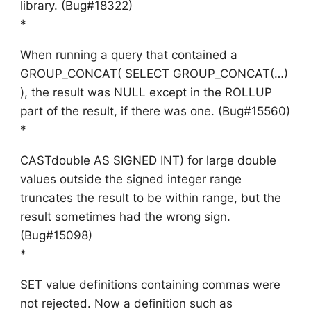
library. (Bug#18322)
*
When running a query that contained a
GROUP_CONCAT( SELECT GROUP_CONCAT(…)
), the result was NULL except in the ROLLUP
part of the result, if there was one. (Bug#15560)
*
CASTdouble AS SIGNED INT) for large double
values outside the signed integer range
truncates the result to be within range, but the
result sometimes had the wrong sign.
(Bug#15098)
*
SET value definitions containing commas were
not rejected. Now a definition such as