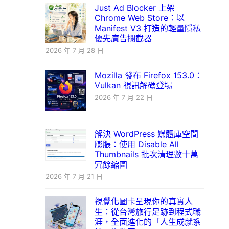
Just Ad Blocker 上架
Chrome Web Store：以
Manifest V3 打造的輕量隱私
優先廣告攔截器
2026 年 7 月 28 日
Mozilla 發布 Firefox 153.0：
Vulkan 視訊解碼登場
2026 年 7 月 22 日
解決 WordPress 媒體庫空間
膨脹：使用 Disable All
Thumbnails 批次清理數十萬
冗餘縮圖
2026 年 7 月 21 日
視覺化圖卡呈現你的真實人
生：從台灣旅行足跡到程式職
涯，全面進化的「人生成就系