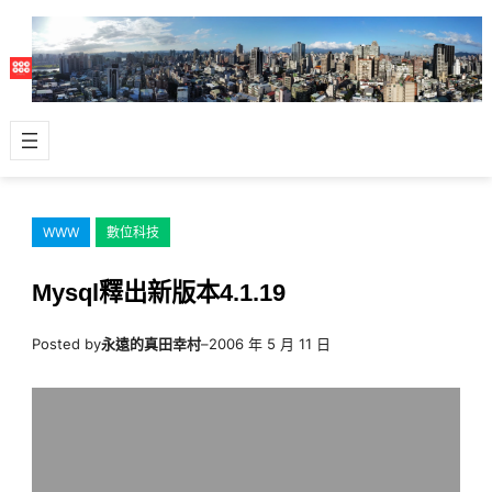
跳
至
主
要
內
容
WWW
數位科技
Mysql釋出新版本4.1.19
Posted by
永遠的真田幸村
–
2006 年 5 月 11 日