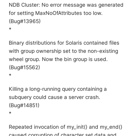
NDB Cluster: No error message was generated
for setting MaxNoOfAttributes too low.
(Bug#13965)
*
Binary distributions for Solaris contained files
with group ownership set to the non-existing
wheel group. Now the bin group is used.
(Bug#15562)
*
Killing a long-running query containing a
subquery could cause a server crash.
(Bug#14851)
*
Repeated invocation of my_init() and my_end()
caused corruption of character set data and