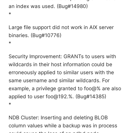
an index was used. (Bug#14980)
*
Large file support did not work in AIX server
binaries. (Bug#10776)
*
Security Improvement: GRANTs to users with
wildcards in their host information could be
erroneously applied to similar users with the
same username and similar wildcards. For
example, a privilege granted to foo@% are also
applied to user foo@192.%. (Bug#14385)
*
NDB Cluster: Inserting and deleting BLOB
column values while a backup was in process