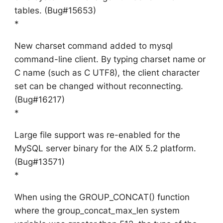
tables. (Bug#15653)
*
New charset command added to mysql
command-line client. By typing charset name or
C name (such as C UTF8), the client character
set can be changed without reconnecting.
(Bug#16217)
*
Large file support was re-enabled for the
MySQL server binary for the AIX 5.2 platform.
(Bug#13571)
*
When using the GROUP_CONCAT() function
where the group_concat_max_len system