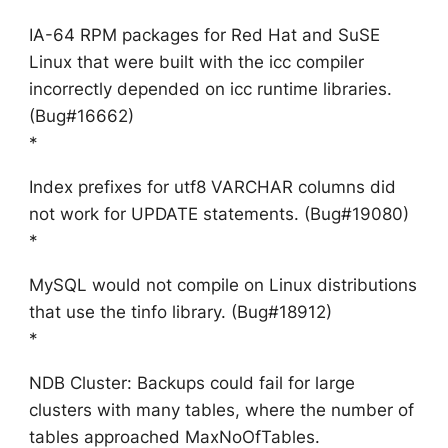
IA-64 RPM packages for Red Hat and SuSE
Linux that were built with the icc compiler
incorrectly depended on icc runtime libraries.
(Bug#16662)
*
Index prefixes for utf8 VARCHAR columns did
not work for UPDATE statements. (Bug#19080)
*
MySQL would not compile on Linux distributions
that use the tinfo library. (Bug#18912)
*
NDB Cluster: Backups could fail for large
clusters with many tables, where the number of
tables approached MaxNoOfTables.