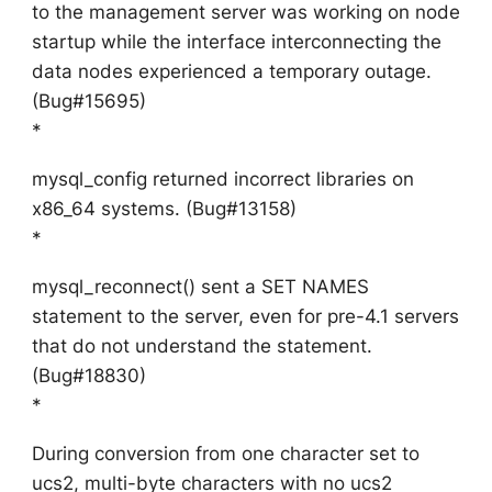
to the management server was working on node
startup while the interface interconnecting the
data nodes experienced a temporary outage.
(Bug#15695)
*
mysql_config returned incorrect libraries on
x86_64 systems. (Bug#13158)
*
mysql_reconnect() sent a SET NAMES
statement to the server, even for pre-4.1 servers
that do not understand the statement.
(Bug#18830)
*
During conversion from one character set to
ucs2, multi-byte characters with no ucs2