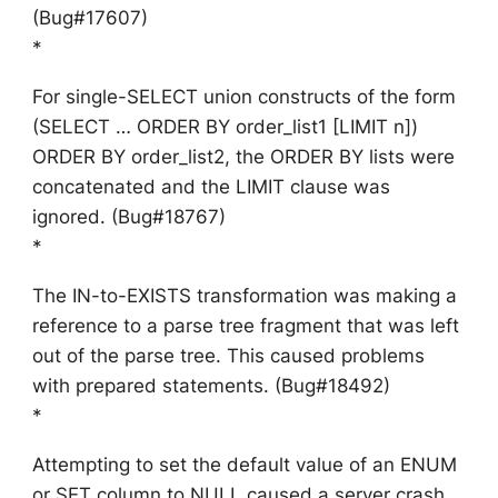
(Bug#17607)
*
For single-SELECT union constructs of the form
(SELECT … ORDER BY order_list1 [LIMIT n])
ORDER BY order_list2, the ORDER BY lists were
concatenated and the LIMIT clause was
ignored. (Bug#18767)
*
The IN-to-EXISTS transformation was making a
reference to a parse tree fragment that was left
out of the parse tree. This caused problems
with prepared statements. (Bug#18492)
*
Attempting to set the default value of an ENUM
or SET column to NULL caused a server crash.