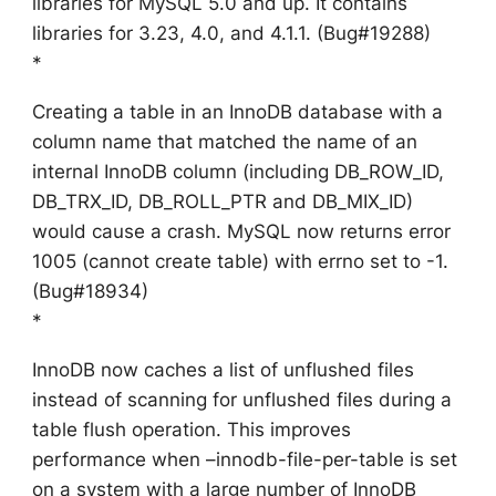
libraries for MySQL 5.0 and up. It contains
libraries for 3.23, 4.0, and 4.1.1. (Bug#19288)
*
Creating a table in an InnoDB database with a
column name that matched the name of an
internal InnoDB column (including DB_ROW_ID,
DB_TRX_ID, DB_ROLL_PTR and DB_MIX_ID)
would cause a crash. MySQL now returns error
1005 (cannot create table) with errno set to -1.
(Bug#18934)
*
InnoDB now caches a list of unflushed files
instead of scanning for unflushed files during a
table flush operation. This improves
performance when –innodb-file-per-table is set
on a system with a large number of InnoDB