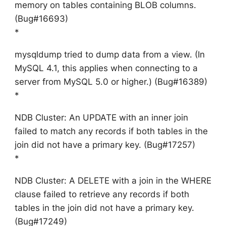
memory on tables containing BLOB columns.
(Bug#16693)
*
mysqldump tried to dump data from a view. (In
MySQL 4.1, this applies when connecting to a
server from MySQL 5.0 or higher.) (Bug#16389)
*
NDB Cluster: An UPDATE with an inner join
failed to match any records if both tables in the
join did not have a primary key. (Bug#17257)
*
NDB Cluster: A DELETE with a join in the WHERE
clause failed to retrieve any records if both
tables in the join did not have a primary key.
(Bug#17249)