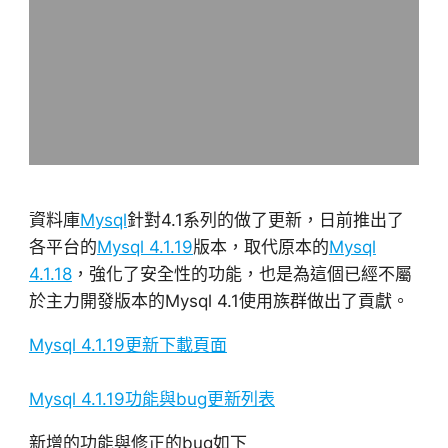
資料庫
Mysql
針對4.1系列的做了更新，日前推出了
各平台的
Mysql 4.1.19
版本，取代原本的
Mysql
4.1.18
，強化了安全性的功能，也是為這個已經不屬
於主力開發版本的Mysql 4.1使用族群做出了貢獻。
Mysql 4.1.19更新下載頁面
Mysql 4.1.19功能與bug更新列表
新增的功能與修正的bug如下