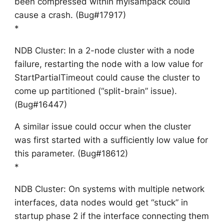
been compressed within myisampack could
cause a crash. (Bug#17917)
*
NDB Cluster: In a 2-node cluster with a node
failure, restarting the node with a low value for
StartPartialTimeout could cause the cluster to
come up partitioned (“split-brain” issue).
(Bug#16447)
A similar issue could occur when the cluster
was first started with a sufficiently low value for
this parameter. (Bug#18612)
*
NDB Cluster: On systems with multiple network
interfaces, data nodes would get “stuck” in
startup phase 2 if the interface connecting them