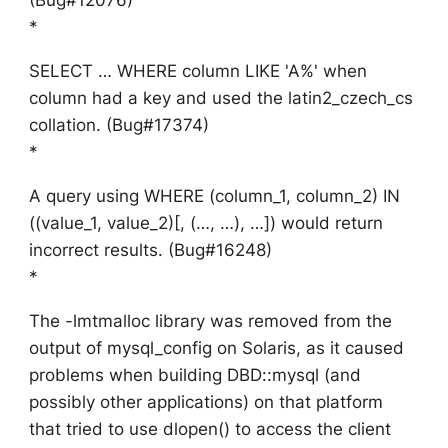
*
SELECT … WHERE column LIKE 'A%' when
column had a key and used the latin2_czech_cs
collation. (Bug#17374)
*
A query using WHERE (column_1, column_2) IN
((value_1, value_2)[, (…, …), …]) would return
incorrect results. (Bug#16248)
*
The -lmtmalloc library was removed from the
output of mysql_config on Solaris, as it caused
problems when building DBD::mysql (and
possibly other applications) on that platform
that tried to use dlopen() to access the client