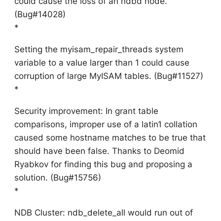
could cause the loss of an ndbd node.
(Bug#14028)
*
Setting the myisam_repair_threads system
variable to a value larger than 1 could cause
corruption of large MyISAM tables. (Bug#11527)
*
Security improvement: In grant table
comparisons, improper use of a latin1 collation
caused some hostname matches to be true that
should have been false. Thanks to Deomid
Ryabkov for finding this bug and proposing a
solution. (Bug#15756)
*
NDB Cluster: ndb_delete_all would run out of