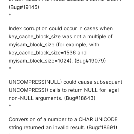
(Bug#19145)
*
Index corruption could occur in cases when
key_cache_block_size was not a multiple of
myisam_block_size (for example, with
key_cache_block_size=1536 and
myisam_block_size=1024). (Bug#19079)
*
UNCOMPRESS(NULL) could cause subsequent
UNCOMPRESS() calls to return NULL for legal
non-NULL arguments. (Bug#18643)
*
Conversion of a number to a CHAR UNICODE
string returned an invalid result. (Bug#18691)