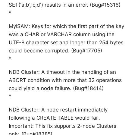
SET('a,b','c,d') results in an error. (Bug#15316)
*
MyISAM: Keys for which the first part of the key
was a CHAR or VARCHAR column using the
UTF-8 character set and longer than 254 bytes
could become corrupted. (Bug#17705)
*
NDB Cluster: A timeout in the handling of an
ABORT condition with more that 32 operations
could yield a node failure. (Bug#18414)
*
NDB Cluster: A node restart immediately
following a CREATE TABLE would fail.
Important: This fix supports 2-node Clusters
only. (Bug#18385)