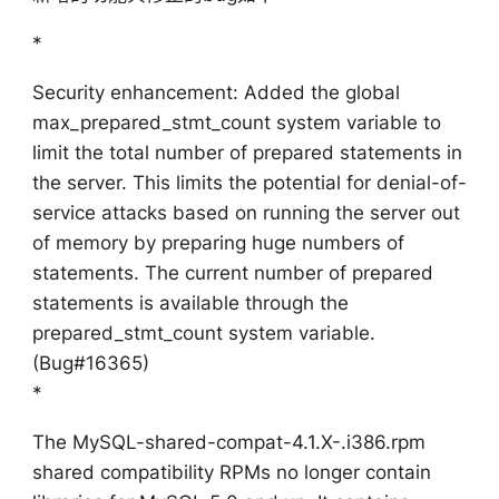
*
Security enhancement: Added the global
max_prepared_stmt_count system variable to
limit the total number of prepared statements in
the server. This limits the potential for denial-of-
service attacks based on running the server out
of memory by preparing huge numbers of
statements. The current number of prepared
statements is available through the
prepared_stmt_count system variable.
(Bug#16365)
*
The MySQL-shared-compat-4.1.X-.i386.rpm
shared compatibility RPMs no longer contain