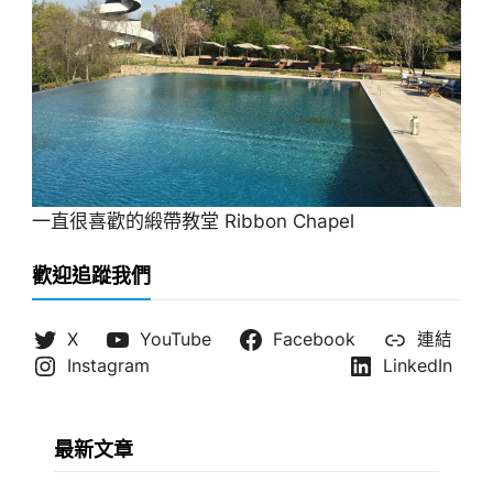
一直很喜歡的緞帶教堂 Ribbon Chapel
歡迎追蹤我們
X
YouTube
Facebook
連結
Instagram
LinkedIn
最新文章