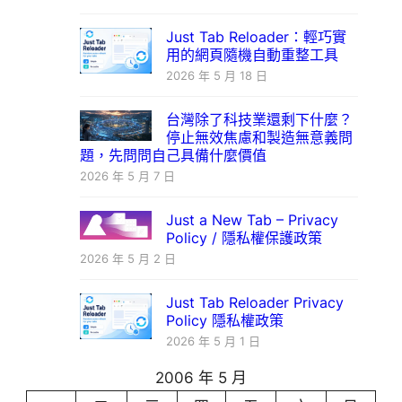
Just Tab Reloader：輕巧實
用的網頁隨機自動重整工具
2026 年 5 月 18 日
台灣除了科技業還剩下什麼？
停止無效焦慮和製造無意義問
題，先問問自己具備什麼價值
2026 年 5 月 7 日
Just a New Tab – Privacy
Policy / 隱私權保護政策
2026 年 5 月 2 日
Just Tab Reloader Privacy
Policy 隱私權政策
2026 年 5 月 1 日
2006 年 5 月