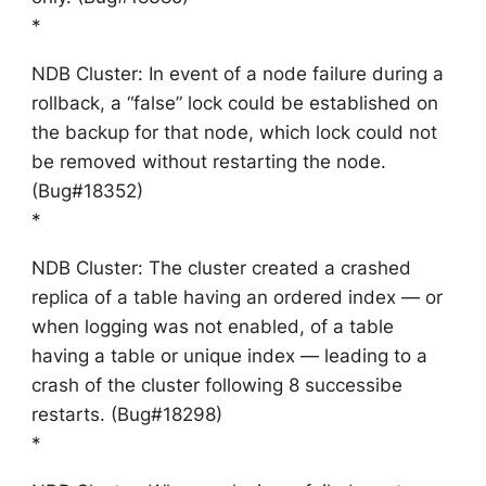
*
NDB Cluster: In event of a node failure during a
rollback, a “false” lock could be established on
the backup for that node, which lock could not
be removed without restarting the node.
(Bug#18352)
*
NDB Cluster: The cluster created a crashed
replica of a table having an ordered index — or
when logging was not enabled, of a table
having a table or unique index — leading to a
crash of the cluster following 8 successibe
restarts. (Bug#18298)
*