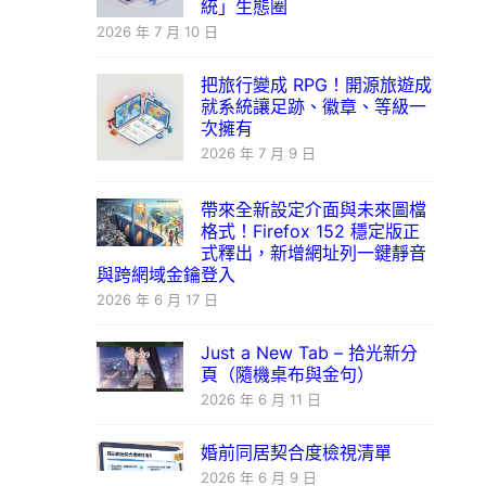
統」生態圈
2026 年 7 月 10 日
把旅行變成 RPG！開源旅遊成
就系統讓足跡、徽章、等級一
次擁有
2026 年 7 月 9 日
帶來全新設定介面與未來圖檔
格式！Firefox 152 穩定版正
式釋出，新增網址列一鍵靜音
與跨網域金鑰登入
2026 年 6 月 17 日
Just a New Tab – 拾光新分
頁（隨機桌布與金句）
2026 年 6 月 11 日
婚前同居契合度檢視清單
2026 年 6 月 9 日