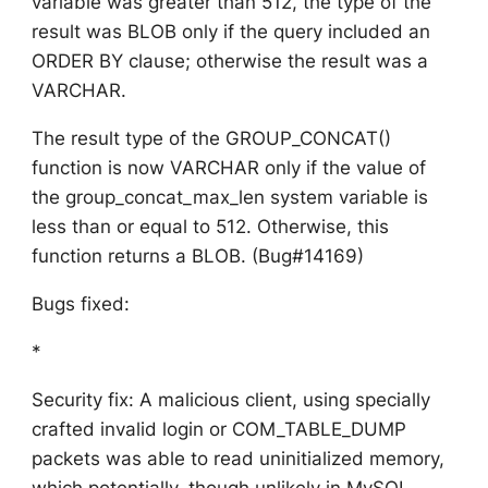
variable was greater than 512, the type of the
result was BLOB only if the query included an
ORDER BY clause; otherwise the result was a
VARCHAR.
The result type of the GROUP_CONCAT()
function is now VARCHAR only if the value of
the group_concat_max_len system variable is
less than or equal to 512. Otherwise, this
function returns a BLOB. (Bug#14169)
Bugs fixed:
*
Security fix: A malicious client, using specially
crafted invalid login or COM_TABLE_DUMP
packets was able to read uninitialized memory,
which potentially, though unlikely in MySQL,