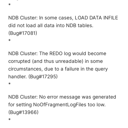
*
NDB Cluster: In some cases, LOAD DATA INFILE
did not load all data into NDB tables.
(Bug#17081)
*
NDB Cluster: The REDO log would become
corrupted (and thus unreadable) in some
circumstances, due to a failure in the query
handler. (Bug#17295)
*
NDB Cluster: No error message was generated
for setting NoOfFragmentLogFiles too low.
(Bug#13966)
*