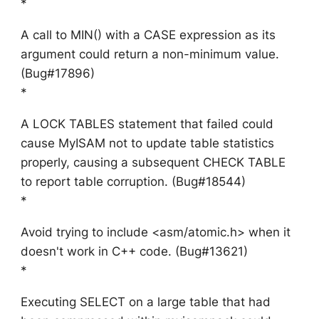
*
A call to MIN() with a CASE expression as its
argument could return a non-minimum value.
(Bug#17896)
*
A LOCK TABLES statement that failed could
cause MyISAM not to update table statistics
properly, causing a subsequent CHECK TABLE
to report table corruption. (Bug#18544)
*
Avoid trying to include <asm/atomic.h> when it
doesn't work in C++ code. (Bug#13621)
*
Executing SELECT on a large table that had