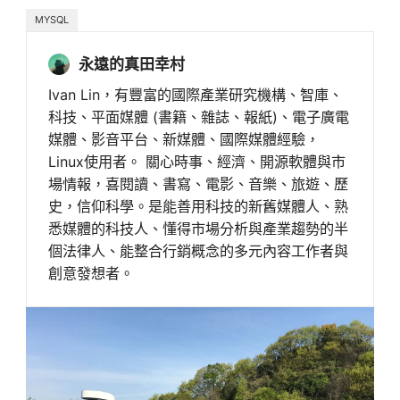
MYSQL
永遠的真田幸村
Ivan Lin，有豐富的國際產業研究機構、智庫、
科技、平面媒體 (書籍、雜誌、報紙)、電子廣電
媒體、影音平台、新媒體、國際媒體經驗，
Linux使用者。 關心時事、經濟、開源軟體與市
場情報，喜閱讀、書寫、電影、音樂、旅遊、歷
史，信仰科學。是能善用科技的新舊媒體人、熟
悉媒體的科技人、懂得市場分析與產業趨勢的半
個法律人、能整合行銷概念的多元內容工作者與
創意發想者。