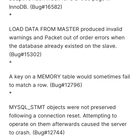
InnoDB. (Bug#16582)
*
LOAD DATA FROM MASTER produced invalid
warnings and Packet out of order errors when
the database already existed on the slave.
(Bug#15302)
*
A key on a MEMORY table would sometimes fail
to match a row. (Bug#12796)
*
MYSQL_STMT objects were not preserved
following a connection reset. Attempting to
operate on them afterwards caused the server
to crash. (Bug#12744)