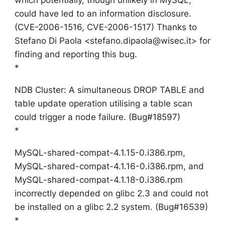
could have led to an information disclosure.
(CVE-2006-1516, CVE-2006-1517) Thanks to
Stefano Di Paola <stefano.dipaola@wisec.it> for
finding and reporting this bug.
*
NDB Cluster: A simultaneous DROP TABLE and
table update operation utilising a table scan
could trigger a node failure. (Bug#18597)
*
MySQL-shared-compat-4.1.15-0.i386.rpm,
MySQL-shared-compat-4.1.16-0.i386.rpm, and
MySQL-shared-compat-4.1.18-0.i386.rpm
incorrectly depended on glibc 2.3 and could not
be installed on a glibc 2.2 system. (Bug#16539)
*