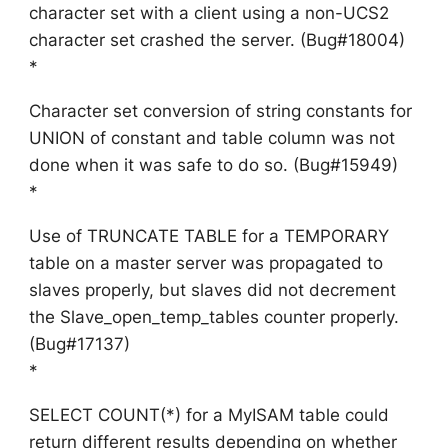
character set with a client using a non-UCS2
character set crashed the server. (Bug#18004)
*
Character set conversion of string constants for
UNION of constant and table column was not
done when it was safe to do so. (Bug#15949)
*
Use of TRUNCATE TABLE for a TEMPORARY
table on a master server was propagated to
slaves properly, but slaves did not decrement
the Slave_open_temp_tables counter properly.
(Bug#17137)
*
SELECT COUNT(*) for a MyISAM table could
return different results depending on whether