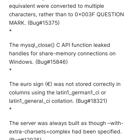
equivalent were converted to multiple
characters, rather than to 0x003F QUESTION
MARK. (Bug#15375)
*
The mysql_close() C API function leaked
handles for share-memory connections on
Windows. (Bug#15846)
*
The euro sign (€) was not stored correctly in
columns using the latin1_german1_ci or
latin1_general_ci collation. (Bug#18321)
*
The server was always built as though –with-
extra-charsets=complex had been specified.
(Bug#12076)