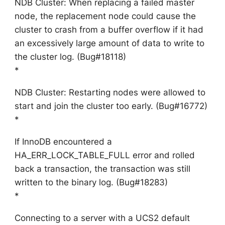
NDB Cluster: When replacing a failed master
node, the replacement node could cause the
cluster to crash from a buffer overflow if it had
an excessively large amount of data to write to
the cluster log. (Bug#18118)
*
NDB Cluster: Restarting nodes were allowed to
start and join the cluster too early. (Bug#16772)
*
If InnoDB encountered a
HA_ERR_LOCK_TABLE_FULL error and rolled
back a transaction, the transaction was still
written to the binary log. (Bug#18283)
*
Connecting to a server with a UCS2 default