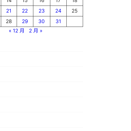
14
15
16
17
18
21
22
23
24
25
28
29
30
31
« 12 月
2 月 »