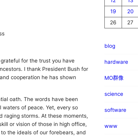
12
13
19
20
26
27
ss
blog
grateful for the trust you have
hardware
ncestors. I thank President Bush for
ty and cooperation he has shown
MO群像
science
tial oath. The words have been
ll waters of peace. Yet, every so
software
nd raging storms. At these moments,
ll or vision of those in high office,
www
to the ideals of our forebears, and