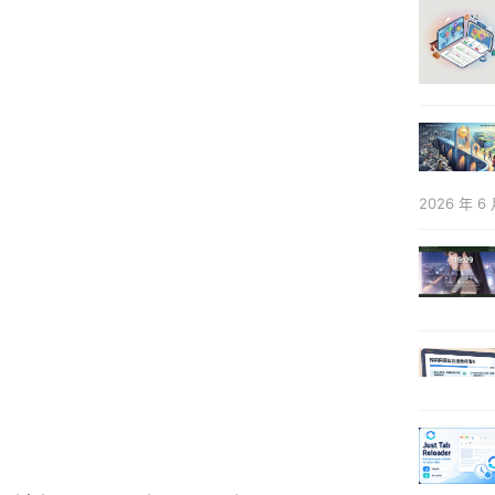
2026 年 6 