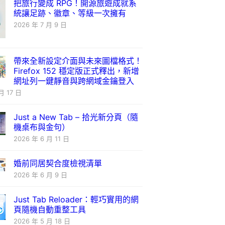
把旅行變成 RPG！開源旅遊成就系
統讓足跡、徽章、等級一次擁有
2026 年 7 月 9 日
帶來全新設定介面與未來圖檔格式！
Firefox 152 穩定版正式釋出，新增
網址列一鍵靜音與跨網域金鑰登入
月 17 日
Just a New Tab – 拾光新分頁（隨
機桌布與金句）
2026 年 6 月 11 日
婚前同居契合度檢視清單
2026 年 6 月 9 日
Just Tab Reloader：輕巧實用的網
頁隨機自動重整工具
2026 年 5 月 18 日