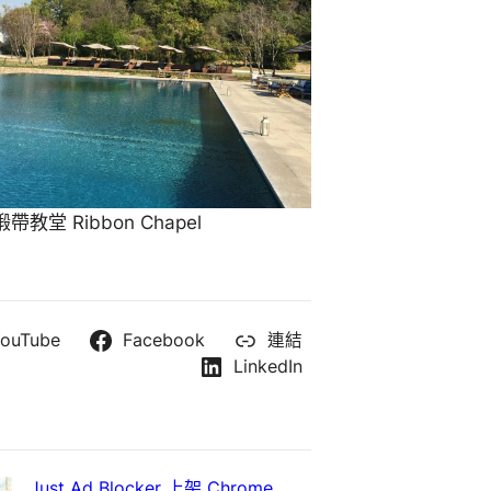
教堂 Ribbon Chapel
ouTube
Facebook
連結
LinkedIn
Just Ad Blocker 上架 Chrome