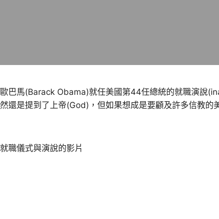
歐巴馬(Barack Obama)就任美國第44任總統的就職演說(in
然還是提到了上帝(God)，但如果想成是要顧及許多信教
就職儀式與演說的影片