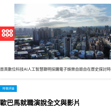
跳
至
主
要
內
容
首頁
數位科技
AI人工智慧
聰明採購
電子娛樂
自遊自在
歷史探討
時
時事評論
歐巴馬就職演說全文與影片