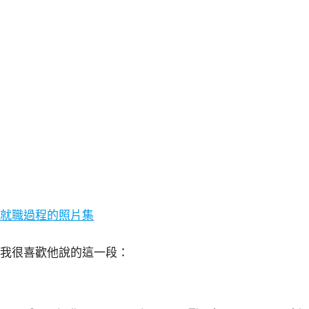
就職過程的照片集
我很喜歡他說的這一段：