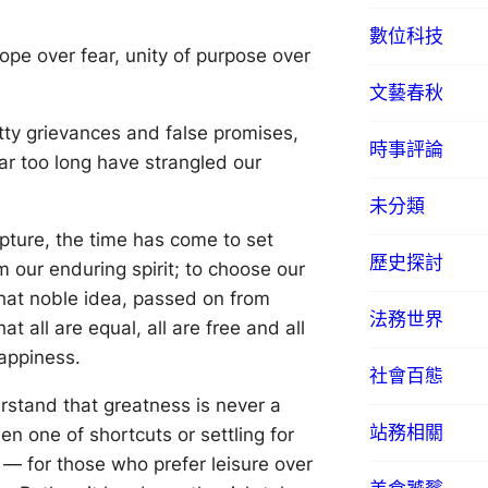
數位科技
pe over fear, unity of purpose over
文藝春秋
tty grievances and false promises,
時事評論
ar too long have strangled our
未分類
pture, the time has come to set
歷史探討
m our enduring spirit; to choose our
 that noble idea, passed on from
法務世界
 all are equal, all are free and all
happiness.
社會百態
erstand that greatness is never a
站務相關
n one of shortcuts or settling for
d — for those who prefer leisure over