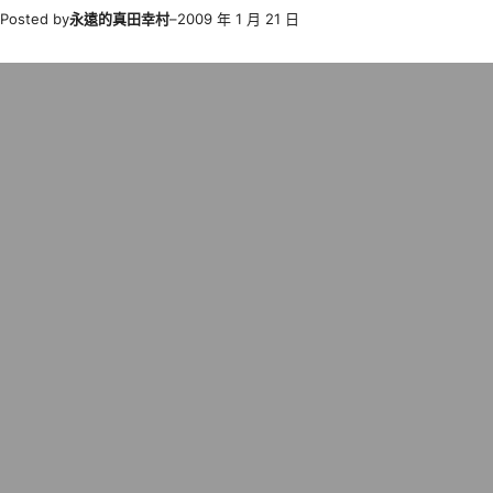
Posted by
永遠的真田幸村
–
2009 年 1 月 21 日