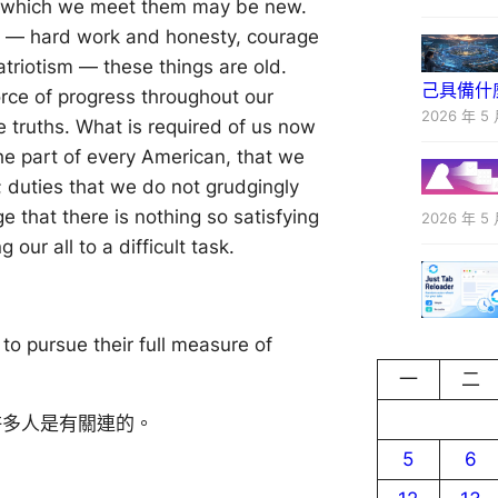
h which we meet them may be new.
s — hard work and honesty, courage
patriotism — these things are old.
己具備什
orce of progress throughout our
2026 年 5 
e truths. What is required of us now
the part of every American, that we
; duties that we do not grudgingly
e that there is nothing so satisfying
2026 年 5 
 our all to a difficult task.
 to pursue their full measure of
一
二
許多人是有關連的。
5
6