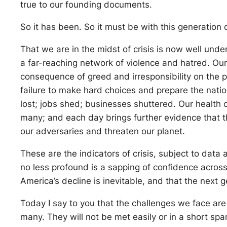
true to our founding documents.
So it has been. So it must be with this generation
That we are in the midst of crisis is now well unde
a far-reaching network of violence and hatred. O
consequence of greed and irresponsibility on the pa
failure to make hard choices and prepare the nat
lost; jobs shed; businesses shuttered. Our health ca
many; and each day brings further evidence that 
our adversaries and threaten our planet.
These are the indicators of crisis, subject to data
no less profound is a sapping of confidence across
America’s decline is inevitable, and that the next g
Today I say to you that the challenges we face are
many. They will not be met easily or in a short sp