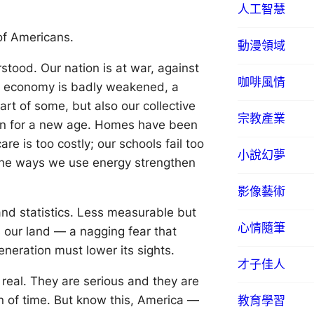
人工智慧
 of Americans.
動漫領域
rstood. Our nation is at war, against
咖啡風情
ur economy is badly weakened, a
rt of some, but also our collective
宗教產業
ion for a new age. Homes have been
re is too costly; our schools fail too
小說幻夢
the ways we use energy strengthen
影像藝術
 and statistics. Less measurable but
心情隨筆
 our land — a nagging fear that
eneration must lower its sights.
才子佳人
 real. They are serious and they are
an of time. But know this, America —
教育學習