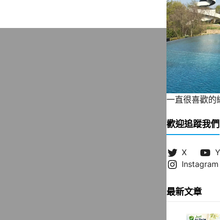
一直很喜歡的緞帶
歡迎追蹤我們
X
Y
Instagram
最新文章