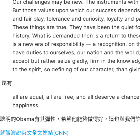
Our challenges may be new. The instruments wit
But those values upon which our success depend
and fair play, tolerance and curiosity, loyalty and 
These things are true. They have been the quiet f
history. What is demanded then is a return to thes
is a new era of responsibility — a recognition, on 
have duties to ourselves, our nation and the world
accept but rather seize gladly, firm in the knowledg
to the spirit, so defining of our character, than giving
還有
all are equal, all are free, and all deserve a chance
happiness.
聰明的Obama有其彈性，希望他能夠做得好，這也與我們
就職演說英文全文連結(CNN)