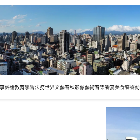
事評論
教育學習
法務世界
文藝春秋
影像藝術
音樂饗宴
美食饕餮
動