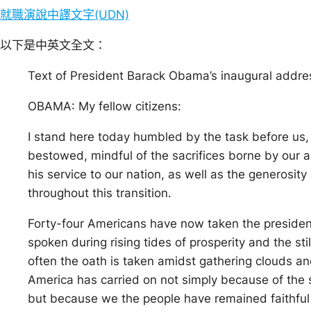
就職演說中譯文字(UDN)
以下是中英文全文：
Text of President Barack Obama’s inaugural addre
OBAMA: My fellow citizens:
I stand here today humbled by the task before us, 
bestowed, mindful of the sacrifices borne by our a
his service to our nation, as well as the generosi
throughout this transition.
Forty-four Americans have now taken the presiden
spoken during rising tides of prosperity and the sti
often the oath is taken amidst gathering clouds a
America has carried on not simply because of the ski
but because we the people have remained faithful 