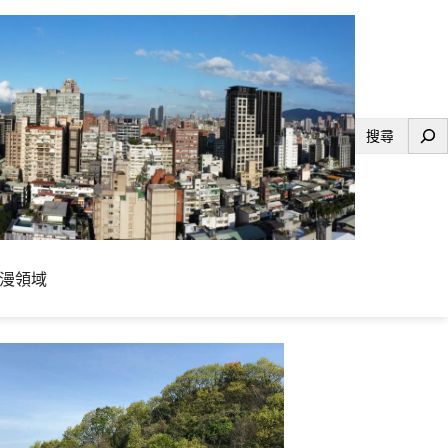
搜
尋
漫領域