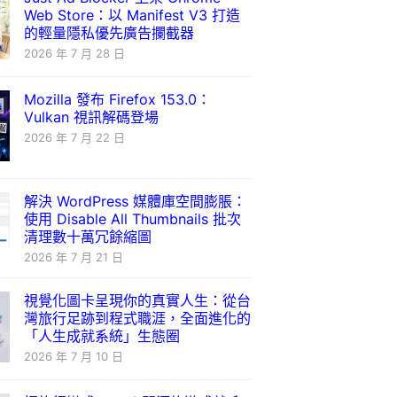
Web Store：以 Manifest V3 打造
的輕量隱私優先廣告攔截器
2026 年 7 月 28 日
Mozilla 發布 Firefox 153.0：
Vulkan 視訊解碼登場
2026 年 7 月 22 日
解決 WordPress 媒體庫空間膨脹：
使用 Disable All Thumbnails 批次
清理數十萬冗餘縮圖
2026 年 7 月 21 日
視覺化圖卡呈現你的真實人生：從台
灣旅行足跡到程式職涯，全面進化的
「人生成就系統」生態圈
2026 年 7 月 10 日