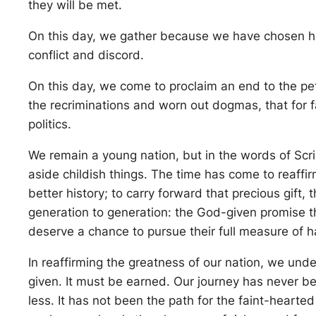
they will be met.
On this day, we gather because we have chosen ho
conflict and discord.
On this day, we come to proclaim an end to the pe
the recriminations and worn out dogmas, that for f
politics.
We remain a young nation, but in the words of Scri
aside childish things. The time has come to reaffir
better history; to carry forward that precious gift,
generation to generation: the God-given promise that
deserve a chance to pursue their full measure of 
In reaffirming the greatness of our nation, we und
given. It must be earned. Our journey has never bee
less. It has not been the path for the faint-hearte