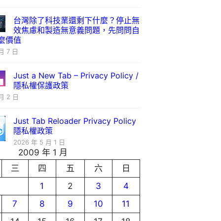
台灣除了科技業還剩下什麼？停止無
效焦慮和製造無意義問題，先問問自
麼價值
月 7 日
Just a New Tab – Privacy Policy /
隱私權保護政策
月 2 日
Just Tab Reloader Privacy Policy
隱私權政策
2026 年 5 月 1 日
2009 年 1 月
三
四
五
六
日
1
2
3
4
7
8
9
10
11