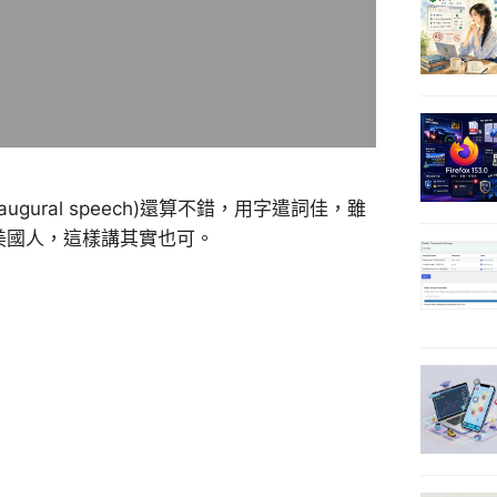
augural speech)還算不錯，用字遣詞佳，雖
的美國人，這樣講其實也可。